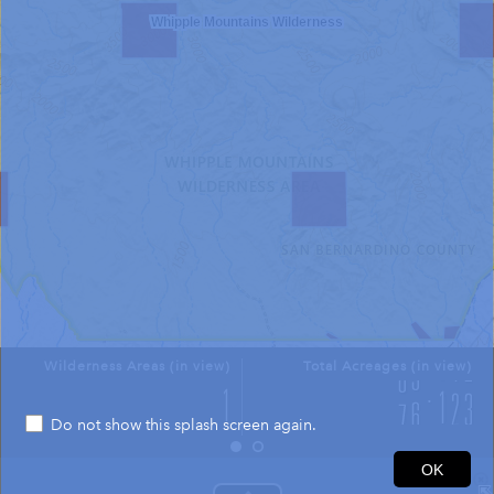
Whipple Mountains Wilderness
Wilderness Areas (in view)
Total Acreages (in view)
Do not show this splash screen again.
2mi
OK
34.305 -114.381 Degrees
USGS The National Map: National Boundaries Dataset, 3DEP Elevation Program, Geographic Names Information System, National Hydrography Dataset, National Land Cover Database, National Structures Dataset, and National Transportation Dataset; USGS Global Ecosystems; U.S. Census Bureau TIGER/Line data; USFS Road data; Natural Earth Data; U.S. Department of State HIU; NOAA National Centers for Environmental Information. Data refreshed October 27, 2025-v2.1