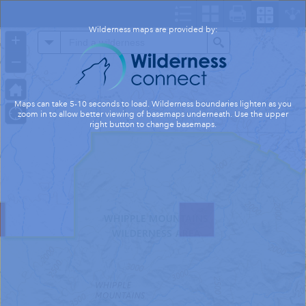
Header
Controller
Wilderness maps are provided by:
+
All
Search
–
Maps can take 5-10 seconds to load. Wilderness boundaries lighten as you
zoom in to allow better viewing of basemaps underneath. Use the upper
right button to change basemaps.