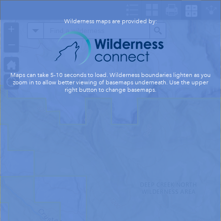
Header
Controller
Wilderness maps are provided by:
+
All
Search
–
Maps can take 5-10 seconds to load. Wilderness boundaries lighten as you
zoom in to allow better viewing of basemaps underneath. Use the upper
right button to change basemaps.