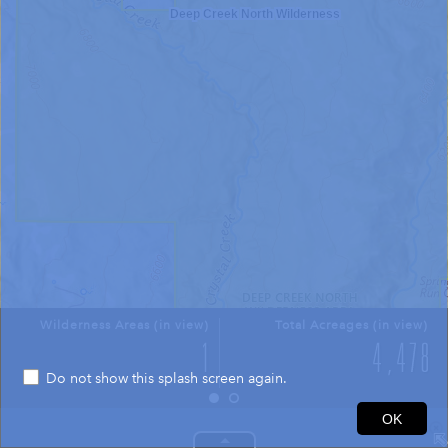
Deep Creek North Wilderness
Wilderness Areas (in view)
Total Acreages (in view)
Do not show this splash screen again.
0.4mi
OK
37.453 -112.933 Degrees
USGS The National Map: National Boundaries Dataset, 3DEP Elevation Program, Geographic Names Information System, National Hydrography Dataset, National Land Cover Database, National Structures Dataset, and National Transportation Dataset; USGS Global Ecosystems; U.S. Census Bureau TIGER/Line data; USFS Road data; Natural Earth Data; U.S. Department of State HIU; NOAA National Centers for Environmental Information. Data refreshed October 27, 2025-v2.1