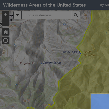
Header
Wilderness Areas of the United States
by Wi
Controller
+
All
Search
–