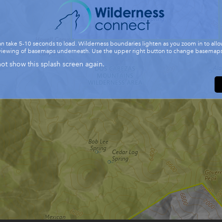
n take 5-10 seconds to load. Wilderness boundaries lighten as you zoom in to allo
viewing of basemaps underneath. Use the upper right button to change basemaps
ot show this splash screen again.