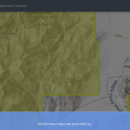
lderness Connect
Wilderness maps are provided by: