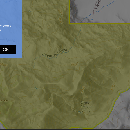
w better
.
OK