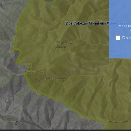
Dos Cabezas Mountains Wilderness
Maps ca
Do n