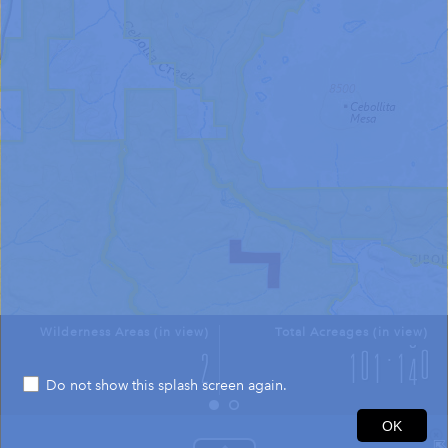
Wilderness Areas (in view)
Total Acreages (in view)
Do not show this splash screen again.
2mi
OK
34.743 -107.889 Degrees
USGS The National Map: National Boundaries Dataset, 3DEP Elevation Program, Geographic Names Information System, National Hydrography Dataset, National Land Cover Database, National Structures Dataset, and National Transportation Dataset; USGS Global Ecosystems; U.S. Census Bureau TIGER/Line data; USFS Road data; Natural Earth Data; U.S. Department of State HIU; NOAA National Centers for Environmental Information. Data refreshed October 27, 2025-v2.1