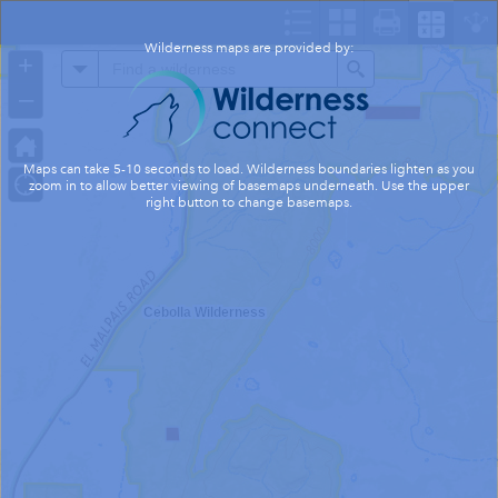
Header
Controller
Wilderness maps are provided by:
+
All
Search
–
Maps can take 5-10 seconds to load. Wilderness boundaries lighten as you
zoom in to allow better viewing of basemaps underneath. Use the upper
right button to change basemaps.
Cebolla Wilderness