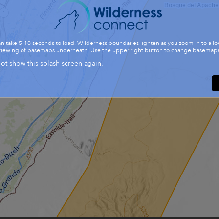
Bosque del Apache
n take 5-10 seconds to load. Wilderness boundaries lighten as you zoom in to allo
viewing of basemaps underneath. Use the upper right button to change basemaps
ot show this splash screen again.