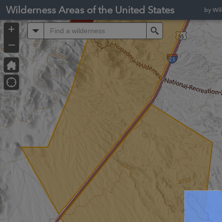
Header
Wilderness Areas of the United States
by Wi
Controller
+
All
Search
–