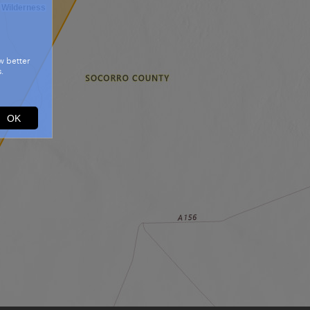
 Wilderness
w better
.
OK