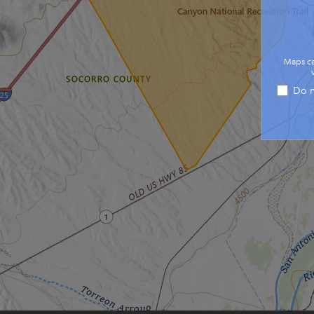
Maps ca
Do n