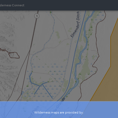
lderness Connect
Wilderness maps are provided by: