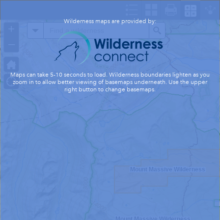
Header
Controller
Wilderness maps are provided by:
+
All
Search
–
Maps can take 5-10 seconds to load. Wilderness boundaries lighten as you
zoom in to allow better viewing of basemaps underneath. Use the upper
right button to change basemaps.
Mount Massive Wilderness
Mount Massive Wilderness