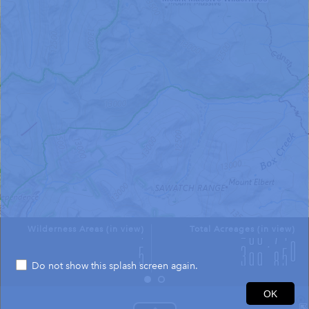
Wilderness Areas (in view)
Total Acreages (in view)
Do not show this splash screen again.
2mi
OK
39.183 -106.481 Degrees
USGS The National Map: National Boundaries Dataset, 3DEP Elevation Program, Geographic Names Information System, National Hydrography Dataset, National Land Cover Database, National Structures Dataset, and National Transportation Dataset; USGS Global Ecosystems; U.S. Census Bureau TIGER/Line data; USFS Road data; Natural Earth Data; U.S. Department of State HIU; NOAA National Centers for Environmental Information. Data refreshed October 27, 2025-v2.1