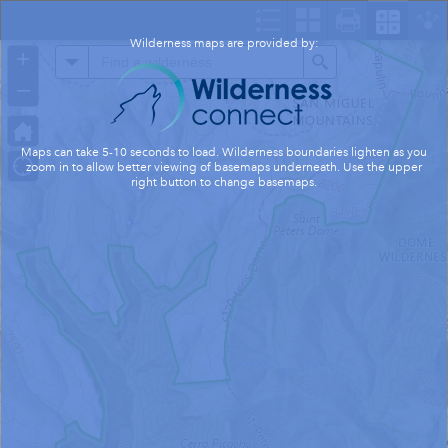
Header
Controller
Wilderness maps are provided by:
+
All
Search
–
Maps can take 5-10 seconds to load. Wilderness boundaries lighten as you
zoom in to allow better viewing of basemaps underneath. Use the upper
right button to change basemaps.