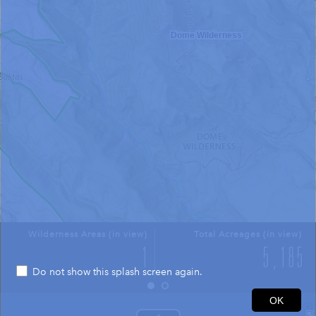
Dome Wilderness
Wilderness Areas (in view)
Total Acreages (in view)
Do not show this splash screen again.
0.4mi
OK
35.739 -106.381 Degrees
USGS The National Map: National Boundaries Dataset, 3DEP Elevation Program, Geographic Names Information System, National Hydrography Dataset, National Land Cover Database, National Structures Dataset, and National Transportation Dataset; USGS Global Ecosystems; U.S. Census Bureau TIGER/Line data; USFS Road data; Natural Earth Data; U.S. Department of State HIU; NOAA National Centers for Environmental Information. Data refreshed October 27, 2025-v2.1