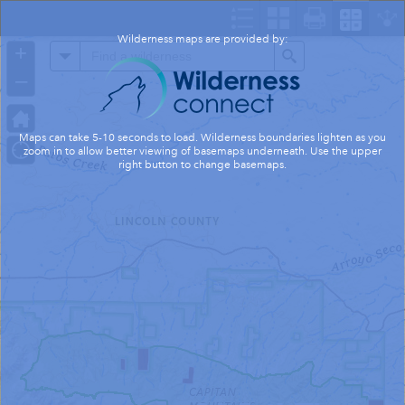
Header
Controller
Wilderness maps are provided by:
+
All
Search
–
Maps can take 5-10 seconds to load. Wilderness boundaries lighten as you
zoom in to allow better viewing of basemaps underneath. Use the upper
right button to change basemaps.