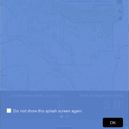
Capitan Mountains Wilderness
Wilderness Areas (in view)
Total Acreages (in view)
Do not show this splash screen again.
4mi
OK
33.592 -105.332 Degrees
USGS The National Map: National Boundaries Dataset, 3DEP Elevation Program, Geographic Names Information System, National Hydrography Dataset, National Land Cover Database, National Structures Dataset, and National Transportation Dataset; USGS Global Ecosystems; U.S. Census Bureau TIGER/Line data; USFS Road data; Natural Earth Data; U.S. Department of State HIU; NOAA National Centers for Environmental Information. Data refreshed October 27, 2025-v2.1