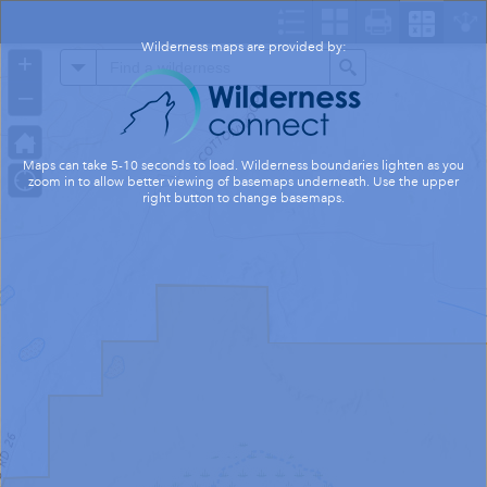
Header
Controller
Wilderness maps are provided by:
+
All
Search
–
Maps can take 5-10 seconds to load. Wilderness boundaries lighten as you
zoom in to allow better viewing of basemaps underneath. Use the upper
right button to change basemaps.