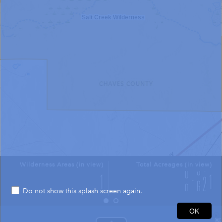
Salt Creek Wilderness
Wilderness Areas (in view)
Total Acreages (in view)
Do not show this splash screen again.
1mi
OK
33.598 -104.419 Degrees
USGS The National Map: National Boundaries Dataset, 3DEP Elevation Program, Geographic Names Information System, National Hydrography Dataset, National Land Cover Database, National Structures Dataset, and National Transportation Dataset; USGS Global Ecosystems; U.S. Census Bureau TIGER/Line data; USFS Road data; Natural Earth Data; U.S. Department of State HIU; NOAA National Centers for Environmental Information. Data refreshed October 27, 2025-v2.1